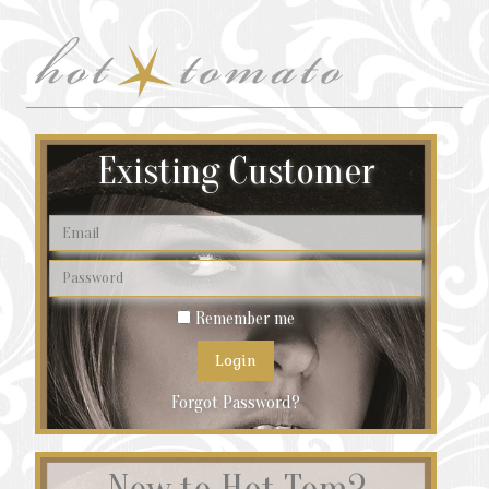
Existing Customer
Remember me
Forgot Password?
New to Hot Tom?