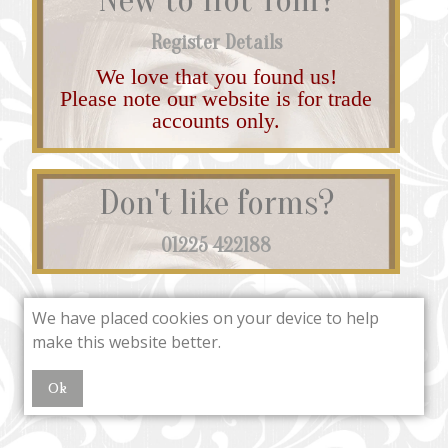
Register Details
We love that you found us!
Please note our website is for trade
accounts only.
Don't like forms?
01225 422188
We have placed cookies on your device to help
make this website better.
Ok