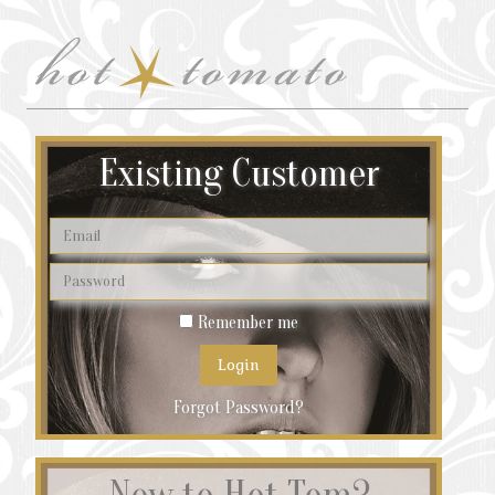
Existing Customer
Remember me
Forgot Password?
New to Hot Tom?