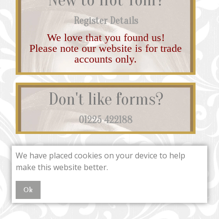
Register Details
We love that you found us!
Please note our website is for trade
accounts only.
Don't like forms?
01225 422188
We have placed cookies on your device to help
make this website better.
Ok