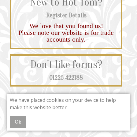
New to Hot Tom?
Register Details
We love that you found us!
Please note our website is for trade
accounts only.
Don't like forms?
01225 422188
We have placed cookies on your device to help
make this website better.
Ok