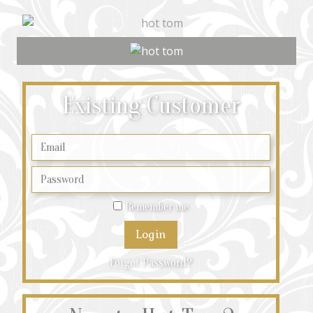
Existing Customer
Remember me
Forgot Password?