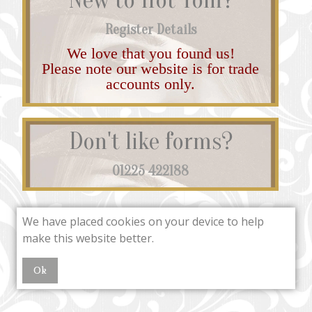
Register Details
We love that you found us!
Please note our website is for trade
accounts only.
Don't like forms?
01225 422188
We have placed cookies on your device to help
make this website better.
Ok