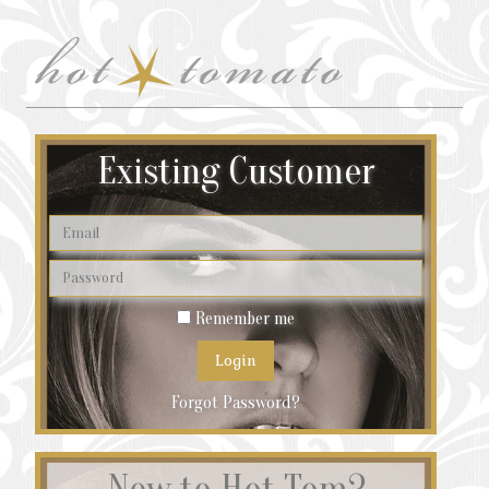
Existing Customer
Remember me
Forgot Password?
New to Hot Tom?