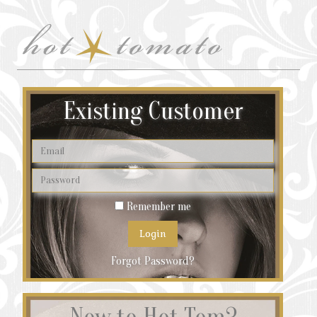
Existing Customer
Remember me
Forgot Password?
New to Hot Tom?