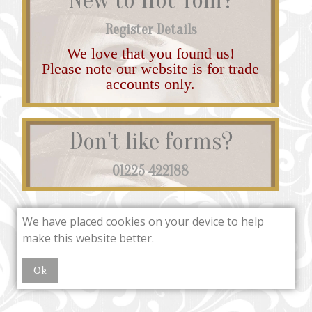
Register Details
We love that you found us!
Please note our website is for trade
accounts only.
Don't like forms?
01225 422188
We have placed cookies on your device to help
make this website better.
Ok